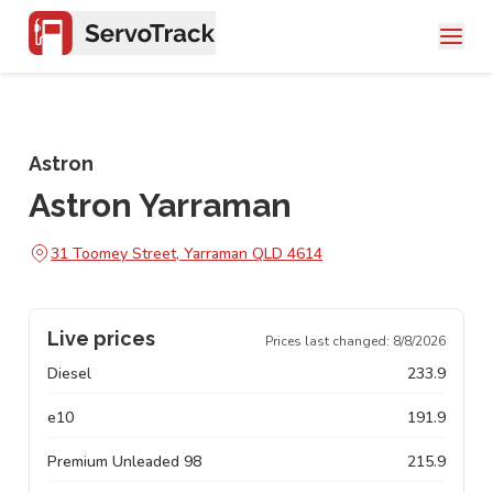
Astron
Astron Yarraman
31 Toomey Street, Yarraman QLD 4614
Live prices
Prices last changed:
8/8/2026
Diesel
233.9
e10
191.9
Premium Unleaded 98
215.9