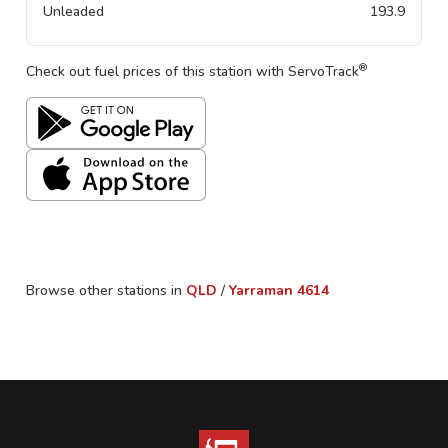
Unleaded
193.9
®
Check out fuel prices of this station with ServoTrack
Browse other stations in
QLD
/
Yarraman
4614