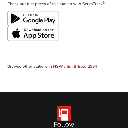
®
Check out fuel prices of this station with ServoTrack
Browse other stations in
NSW
/
Smithfield
2164
Follow