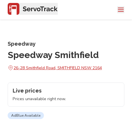
Speedway
Speedway Smithfield
26-28 Smithfield Road, SMITHFIELD NSW 2164
Live prices
Prices unavailable right now.
AdBlue Available