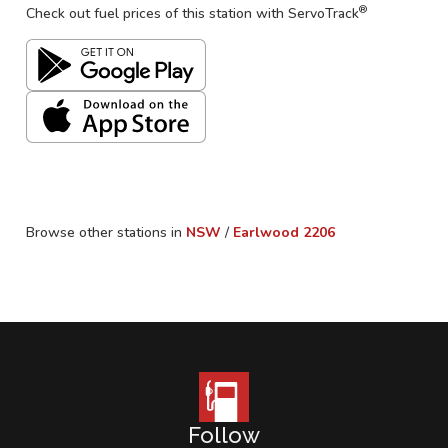
®
Check out fuel prices of this station with ServoTrack
Browse other stations in
NSW
/
Earlwood
2206
Follow