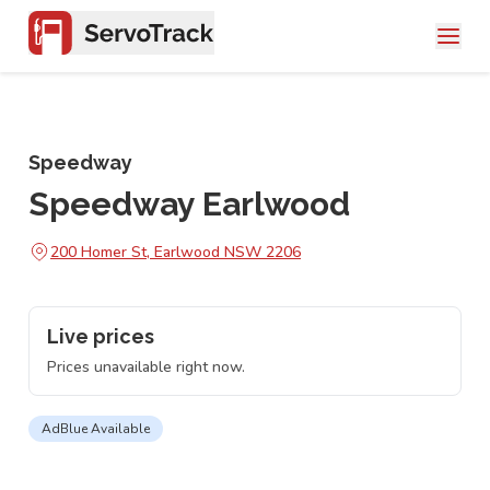
Speedway
Speedway Earlwood
200 Homer St, Earlwood NSW 2206
Live prices
Prices unavailable right now.
AdBlue Available