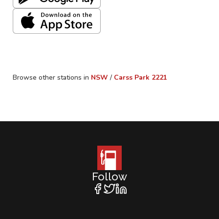
Browse other stations in
NSW
/
Carss Park
2221
Follow