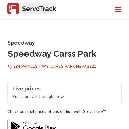
Speedway
Speedway Carss Park
294 PRINCES HWY, CARSS PARK NSW 2221
Live prices
Prices unavailable right now.
®
Check out fuel prices of this station with ServoTrack