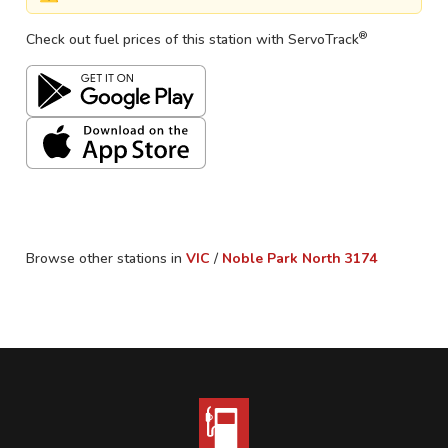
®
Check out fuel prices of this station with ServoTrack
Browse other stations in
VIC
/
Noble Park North
3174