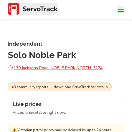
Independent
Solo Noble Park
139 Jacksons Road, NOBLE PARK NORTH, 3174
●
3
community
reports
— download ServoTrack for details
Live prices
Prices unavailable right now.
⚠
Victorian petrol prices may be delayed by up to 24 hours.