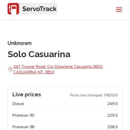
Unknown
Solo Casuarina
247 Trower Road, Cnr Dripstone Casuarina 0810,
CASUARINA NT, 0810
Live prices
Prices last changed:
7/8/2026
Diesel
249.5
Premium 95
229.5
Premium 98
258.5