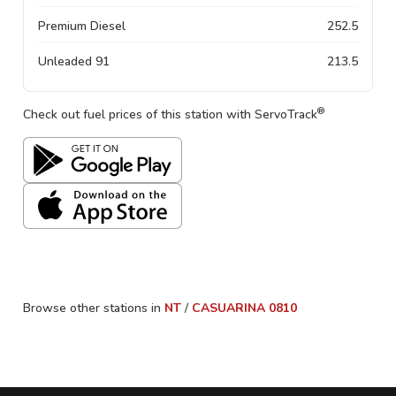
Premium Diesel
252.5
Unleaded 91
213.5
®
Check out fuel prices of this station with ServoTrack
Browse other stations in
NT
/
CASUARINA
0810