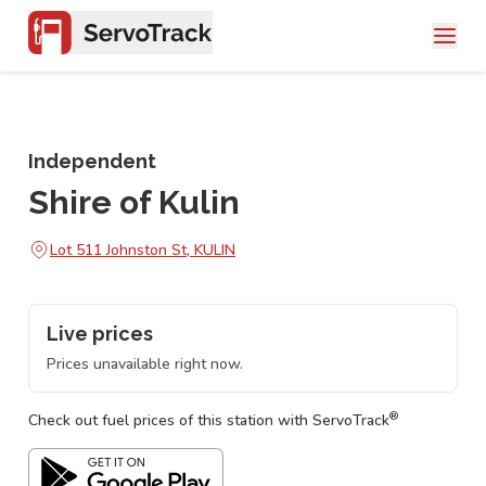
Independent
Shire of Kulin
Lot 511 Johnston St, KULIN
Live prices
Prices unavailable right now.
®
Check out fuel prices of this station with ServoTrack