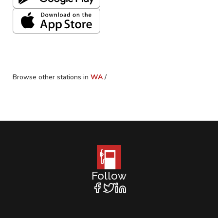
Browse other stations in
WA
/
Follow