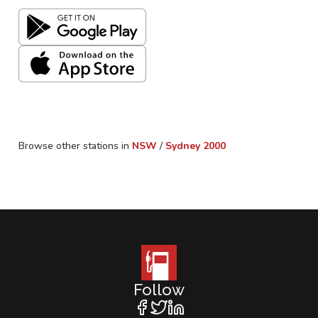
Browse other stations in
NSW
/
Sydney
2000
Follow