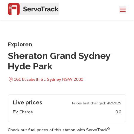
Exploren
Sheraton Grand Sydney
Hyde Park
161 Elizabeth St, Sydney NSW 2000
Live prices
Prices last changed:
4/2/2025
EV Charge
0.0
®
Check out fuel prices of this station with ServoTrack