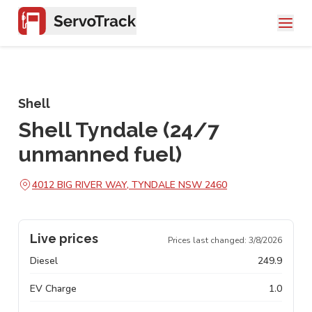
Shell
Shell Tyndale (24/7
unmanned fuel)
4012 BIG RIVER WAY, TYNDALE NSW 2460
Live prices
Prices last changed:
3/8/2026
Diesel
249.9
EV Charge
1.0