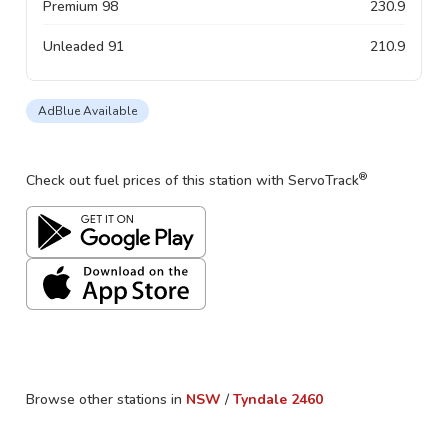
Premium 98
230.9
Unleaded 91
210.9
AdBlue Available
®
Check out fuel prices of this station with ServoTrack
Browse other stations in
NSW
/
Tyndale
2460