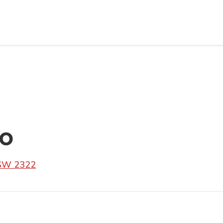
go
SW 2322