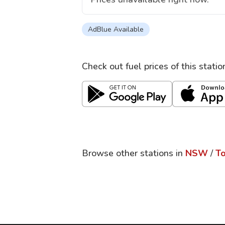
AdBlue Available
Check out fuel prices of this stati
Browse other stations in
NSW
/
T