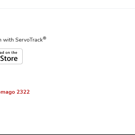
®
on with ServoTrack
omago
2322