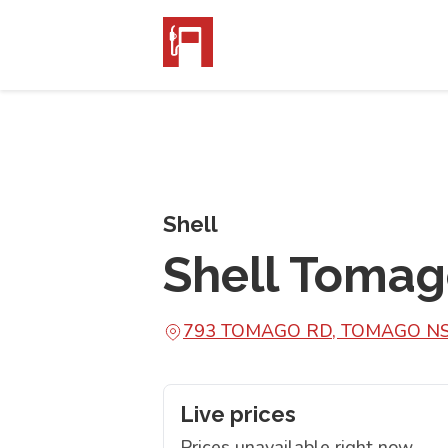
Shell
Shell Toma
793 TOMAGO RD, TOMAGO N
Live prices
Prices unavailable right now.