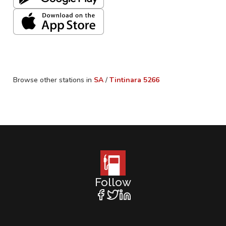
Browse other stations in
SA
/
Tintinara
5266
Follow