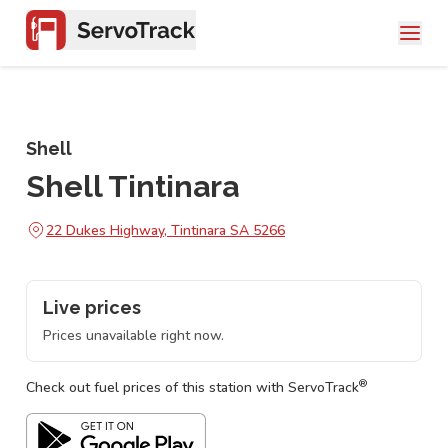
Shell
Shell Tintinara
22 Dukes Highway, Tintinara SA 5266
Live prices
Prices unavailable right now.
®
Check out fuel prices of this station with ServoTrack