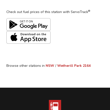
®
Check out fuel prices of this station with ServoTrack
Browse other stations in
NSW
/
Wetherill Park
2164