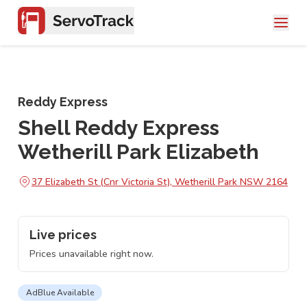
Reddy Express
Shell Reddy Express
Wetherill Park Elizabeth
37 Elizabeth St (Cnr Victoria St), Wetherill Park NSW 2164
Live prices
Prices unavailable right now.
AdBlue Available