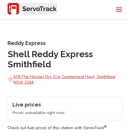
Reddy Express
Shell Reddy Express
Smithfield
678 The Horsley Drv (Cnr Cumberland Hwy), Smithfield
NSW 2164
Live prices
Prices unavailable right now.
®
Check out fuel prices of this station with ServoTrack