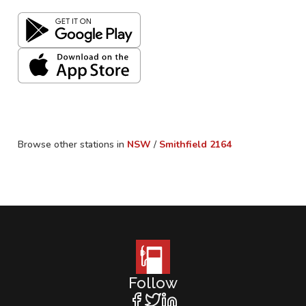
Browse other stations in
NSW
/
Smithfield
2164
Follow