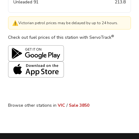
Unleaded 91
213.8
⚠
Victorian petrol prices may be delayed by up to 24 hours.
®
Check out fuel prices of this station with ServoTrack
Browse other stations in
VIC
/
Sale
3850