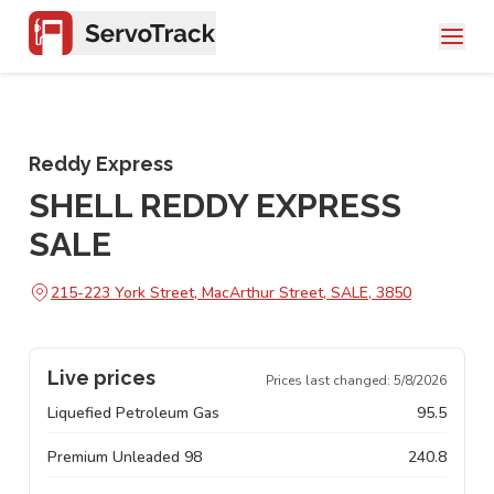
Reddy Express
SHELL REDDY EXPRESS
SALE
215-223 York Street, MacArthur Street, SALE, 3850
Live prices
Prices last changed:
5/8/2026
Liquefied Petroleum Gas
95.5
Premium Unleaded 98
240.8