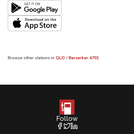
Browse other stations in
QLD
/
Berserker
4701
Follow