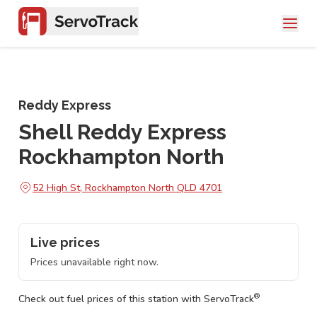
Reddy Express
Shell Reddy Express
Rockhampton North
52 High St, Rockhampton North QLD 4701
Live prices
Prices unavailable right now.
®
Check out fuel prices of this station with ServoTrack