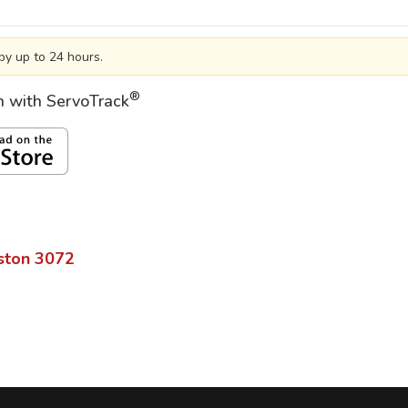
by up to 24 hours.
®
on with ServoTrack
ston
3072