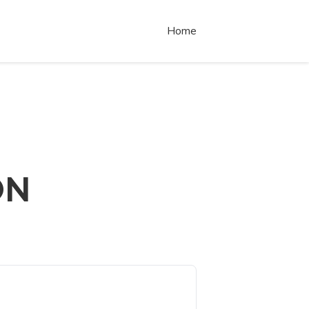
Home
ON