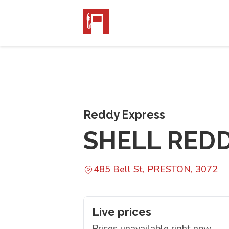
Reddy Express
SHELL RED
485 Bell St, PRESTON, 3072
Live prices
Prices unavailable right now.