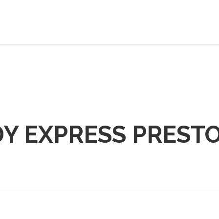
DY EXPRESS PREST