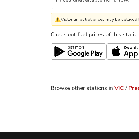
⚠
Victorian petrol prices may be delayed 
Check out fuel prices of this stati
Browse other stations in
VIC
/
Pre