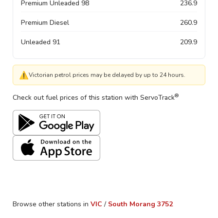
Premium Unleaded 98
236.9
Premium Diesel
260.9
Unleaded 91
209.9
⚠
Victorian petrol prices may be delayed by up to 24 hours.
®
Check out fuel prices of this station with ServoTrack
Browse other stations in
VIC
/
South Morang
3752