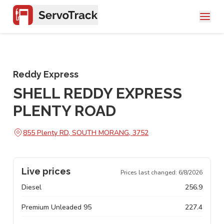
Reddy Express
SHELL REDDY EXPRESS
PLENTY ROAD
855 Plenty RD, SOUTH MORANG, 3752
Live prices
Prices last changed:
6/8/2026
Diesel
256.9
Premium Unleaded 95
227.4