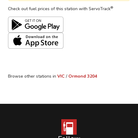
®
Check out fuel prices of this station with ServoTrack
Browse other stations in
VIC
/
Ormond
3204