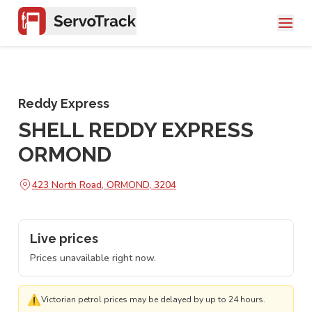
Reddy Express
SHELL REDDY EXPRESS
ORMOND
423 North Road, ORMOND, 3204
Live prices
Prices unavailable right now.
⚠
Victorian petrol prices may be delayed by up to 24 hours.