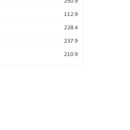
250.9
112.9
228.4
237.9
210.9