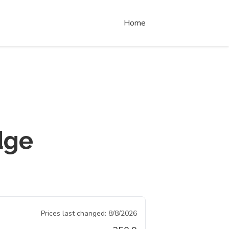
Home
dge
Prices last changed:
8/8/2026