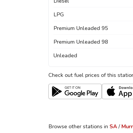
Diesel
LPG
Premium Unleaded 95
Premium Unleaded 98
Unleaded
Check out fuel prices of this stati
Browse other stations in
SA
/
Murr