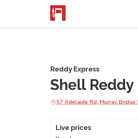
Reddy Express
Shell Reddy
57 Adelaide Rd, Murray Bridge
Live prices