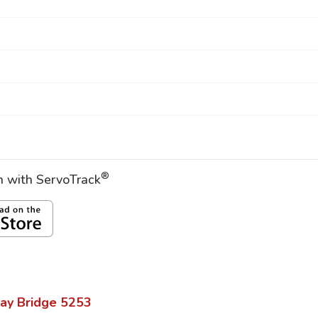
®
on with ServoTrack
ay Bridge
5253