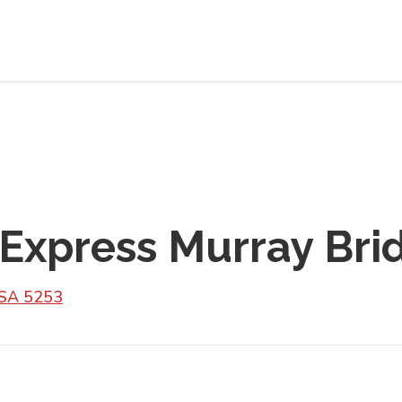
 Express Murray Bri
 SA 5253