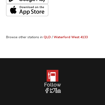
Browse other stations in
QLD
/
Waterford West
4133
Follow