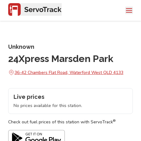
Unknown
24Xpress Marsden Park
36-42 Chambers Flat Road, Waterford West QLD 4133
Live prices
No prices available for this station.
®
Check out fuel prices of this station with ServoTrack