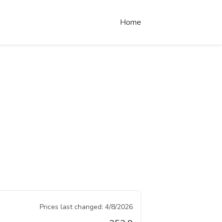
Home
Prices last changed:
4/8/2026