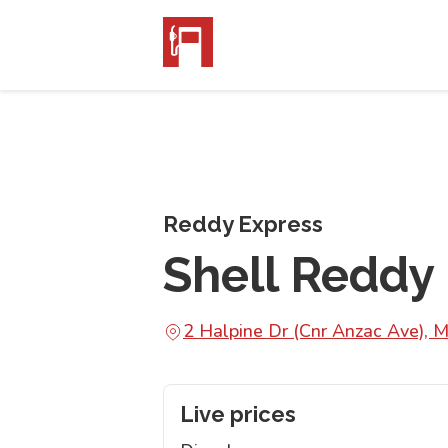
Reddy Express
Shell Reddy
2 Halpine Dr (Cnr Anzac Ave),
Live prices