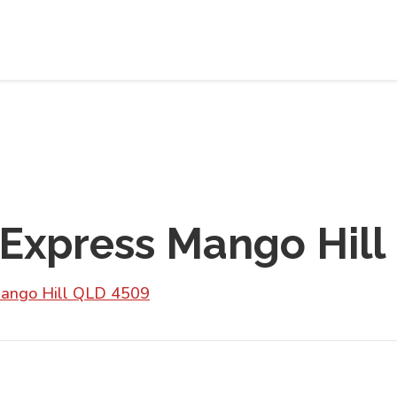
 Express Mango Hill
 Mango Hill QLD 4509