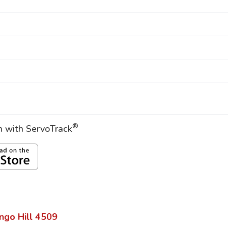
®
on with ServoTrack
ngo Hill
4509