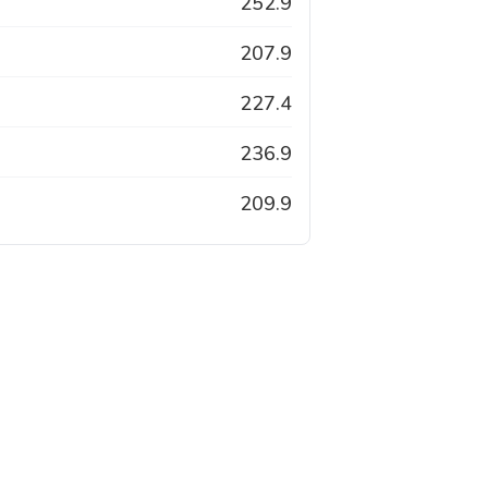
252.9
207.9
227.4
236.9
209.9