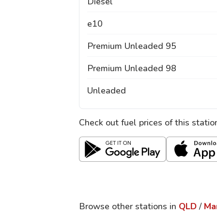
Diesel
e10
Premium Unleaded 95
Premium Unleaded 98
Unleaded
Check out fuel prices of this stati
Browse other stations in
QLD
/
Ma