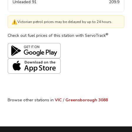
Unleaded 91
209.9
⚠
Victorian petrol prices may be delayed by up to 24 hours.
®
Check out fuel prices of this station with ServoTrack
Browse other stations in
VIC
/
Greensborough
3088