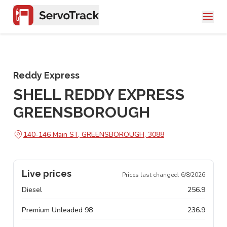
Reddy Express
SHELL REDDY EXPRESS
GREENSBOROUGH
140-146 Main ST, GREENSBOROUGH, 3088
Live prices
Prices last changed:
6/8/2026
Diesel
256.9
Premium Unleaded 98
236.9