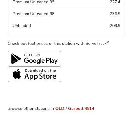
Premium Unleaded 95
227.4
Premium Unleaded 98
236.9
Unleaded
209.9
®
Check out fuel prices of this station with ServoTrack
Browse other stations in
QLD
/
Garbutt
4814