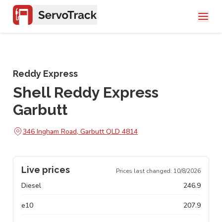
Reddy Express
Shell Reddy Express
Garbutt
346 Ingham Road, Garbutt QLD 4814
Live prices
Prices last changed:
10/8/2026
Diesel
246.9
e10
207.9