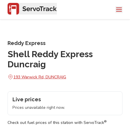
Reddy Express
Shell Reddy Express
Duncraig
193 Warwick Rd, DUNCRAIG
Live prices
Prices unavailable right now.
®
Check out fuel prices of this station with ServoTrack