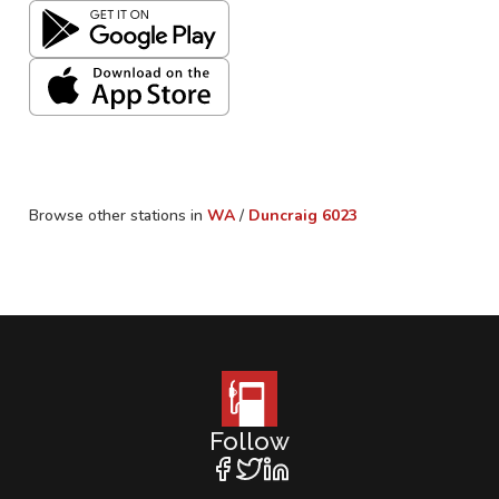
Browse other stations in
WA
/
Duncraig
6023
Follow