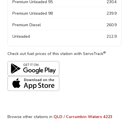
Premium Unleaded 95
230.4
Premium Unleaded 98
239.9
Premium Diesel
260.9
Unleaded
212.9
®
Check out fuel prices of this station with ServoTrack
Browse other stations in
QLD
/
Currumbin Waters
4223