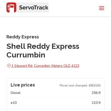
Reddy Express
Shell Reddy Express
Currumbin
1 Stewart Rd, Currumbin Waters QLD 4223
Live prices
Prices last changed:
4/8/2026
Diesel
256.9
e10
210.9