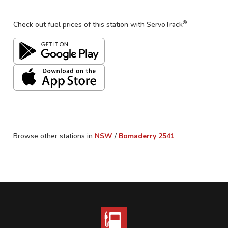
®
Check out fuel prices of this station with ServoTrack
Browse other stations in
NSW
/
Bomaderry
2541