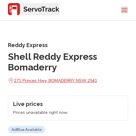
Reddy Express
Shell Reddy Express
Bomaderry
271 Princes Hwy, BOMADERRY NSW 2541
Live prices
Prices unavailable right now.
AdBlue Available