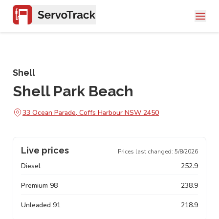
Shell
Shell Park Beach
33 Ocean Parade, Coffs Harbour NSW 2450
Live prices
Prices last changed:
5/8/2026
Diesel
252.9
Premium 98
238.9
Unleaded 91
218.9