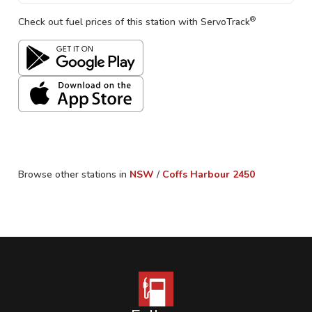
®
Check out fuel prices of this station with ServoTrack
Browse other stations in
NSW
/
Coffs Harbour
2450