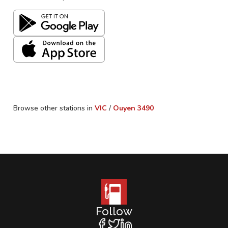
Browse other stations in
VIC
/
Ouyen
3490
Follow