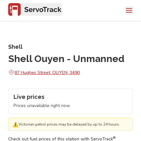
Shell
Shell Ouyen - Unmanned
87 Hughes Street, OUYEN, 3490
Live prices
Prices unavailable right now.
⚠
Victorian petrol prices may be delayed by up to 24 hours.
®
Check out fuel prices of this station with ServoTrack