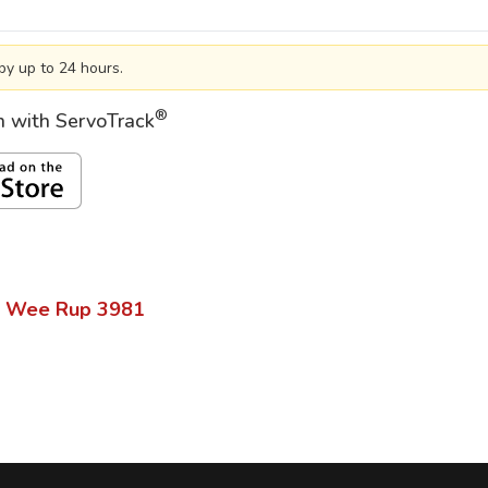
by up to 24 hours.
®
on with ServoTrack
 Wee Rup
3981