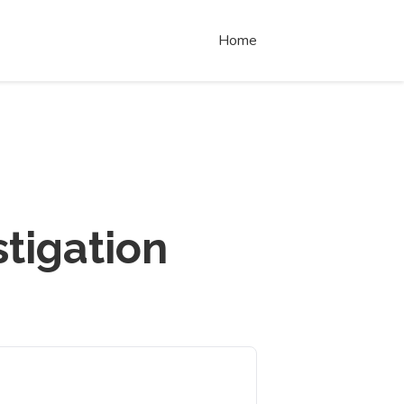
Home
tigation