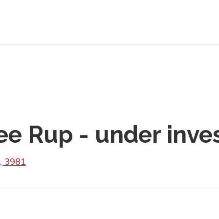
e Rup - under inves
, 3981