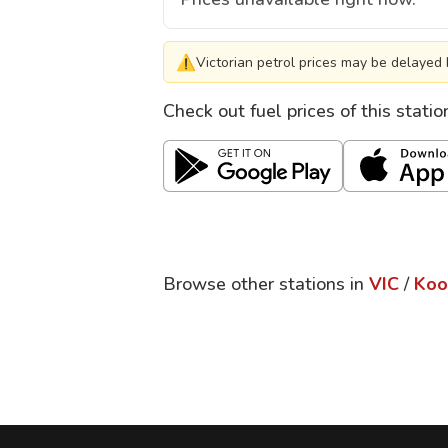
⚠
Victorian petrol prices may be delayed 
Check out fuel prices of this stati
Browse other stations in
VIC
/
Koo