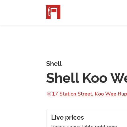
Shell
Shell Koo We
17 Station Street, Koo Wee Rup
Live prices
Prices unavailable right now.