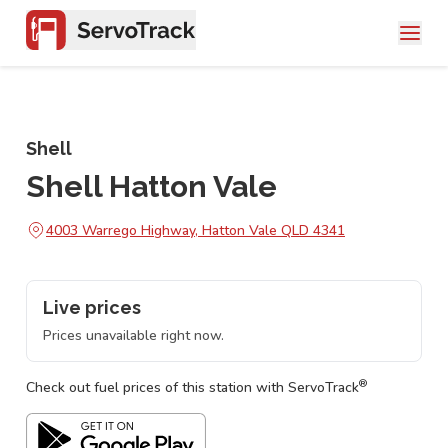
Shell
Shell Hatton Vale
4003 Warrego Highway, Hatton Vale QLD 4341
Live prices
Prices unavailable right now.
®
Check out fuel prices of this station with ServoTrack