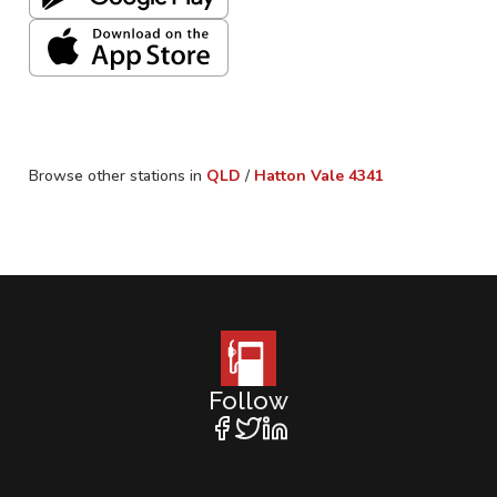
Browse other stations in
QLD
/
Hatton Vale
4341
Follow