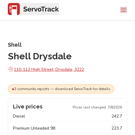
Shell
Shell Drysdale
110-112 High Street, Drysdale, 3222
●
3
community
reports
— download ServoTrack for details
Live prices
Prices last changed:
7/8/2026
Diesel
242.7
Premium Unleaded 98
223.7