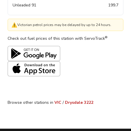
Unleaded 91
199.7
⚠
Victorian petrol prices may be delayed by up to 24 hours.
®
Check out fuel prices of this station with ServoTrack
Browse other stations in
VIC
/
Drysdale
3222