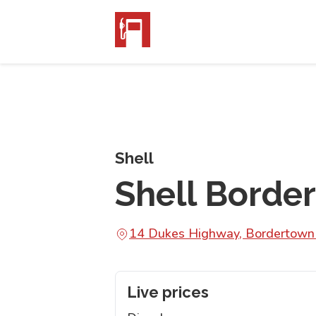
Shell
Shell Borde
14 Dukes Highway, Bordertow
Live prices