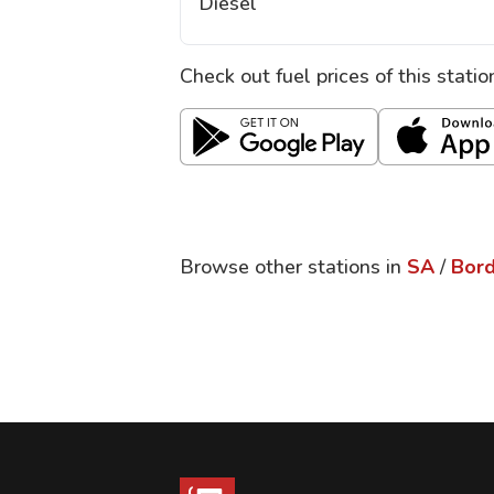
Diesel
Check out fuel prices of this stati
Browse other stations in
SA
/
Bor