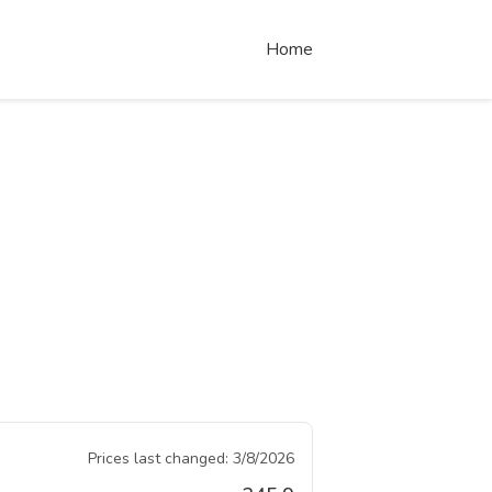
Home
Prices last changed:
3/8/2026