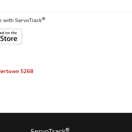
®
on with ServoTrack
dertown
5268
®
ServoTrack