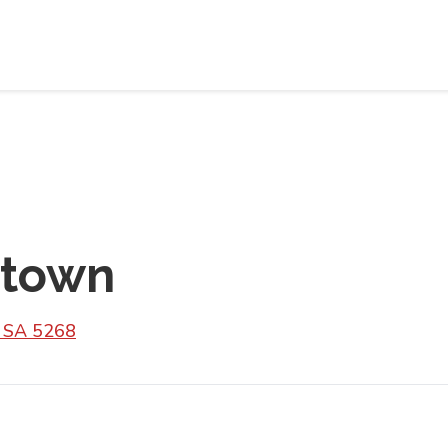
rtown
n SA 5268