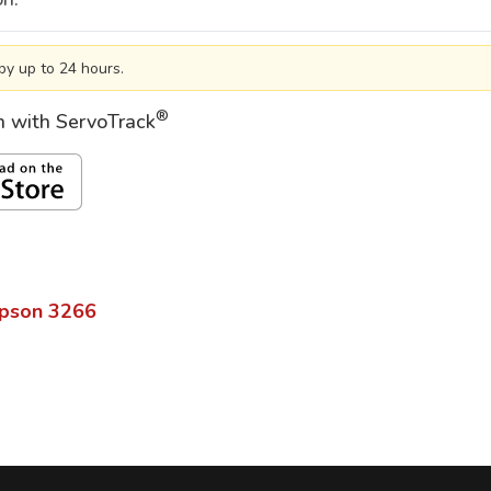
by up to 24 hours.
®
on with ServoTrack
pson
3266