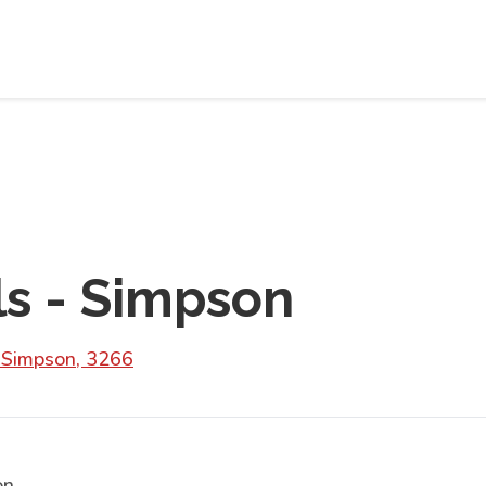
ls - Simpson
 Simpson, 3266
on.