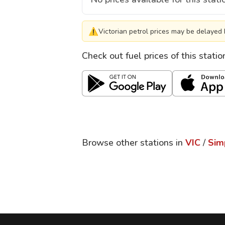
⚠
Victorian petrol prices may be delayed 
Check out fuel prices of this stati
Browse other stations in
VIC
/
Sim