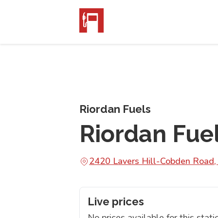
Riordan Fuels
Riordan Fue
2420 Lavers Hill-Cobden Road,
Live prices
No prices available for this stati