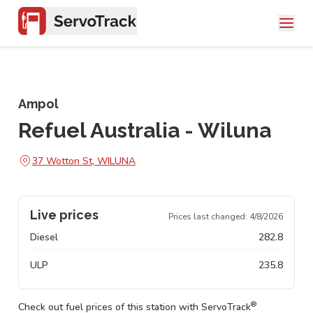
Ampol
Refuel Australia - Wiluna
37 Wotton St, WILUNA
Live prices
Prices last changed:
4/8/2026
Diesel
282.8
ULP
235.8
®
Check out fuel prices of this station with ServoTrack