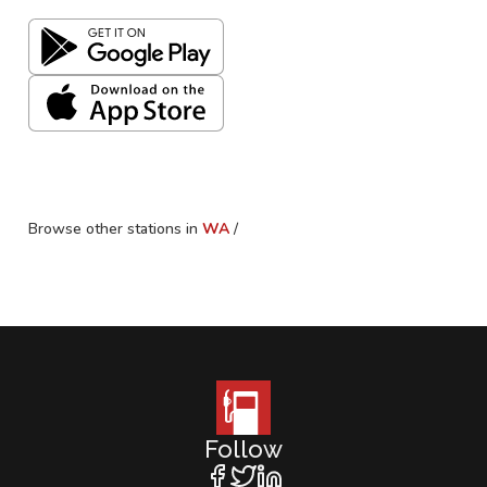
Browse other stations in
WA
/
Follow