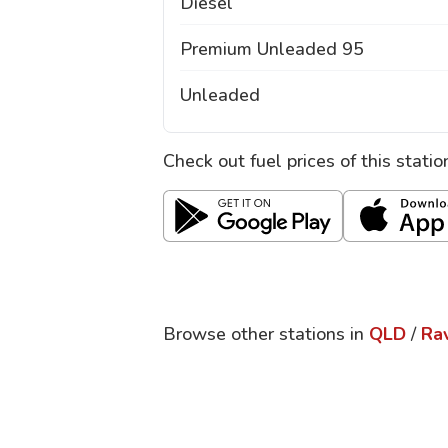
Diesel
Premium Unleaded 95
Unleaded
Check out fuel prices of this stati
Browse other stations in
QLD
/
Ra