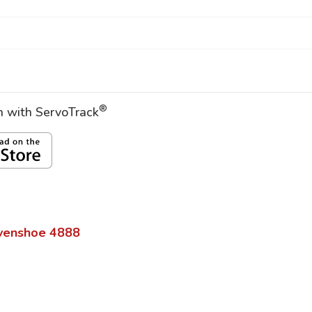
®
on with ServoTrack
venshoe
4888