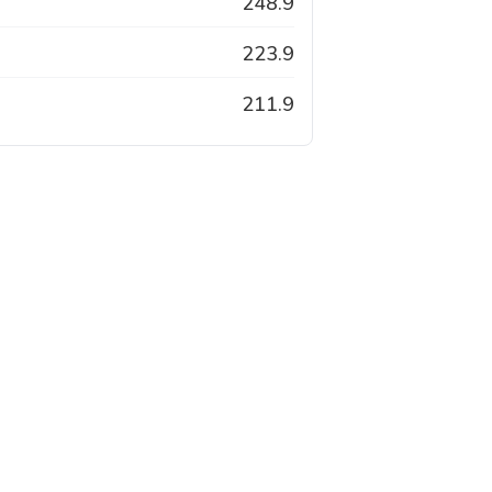
248.9
223.9
211.9