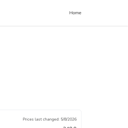
Home
Prices last changed:
5/8/2026