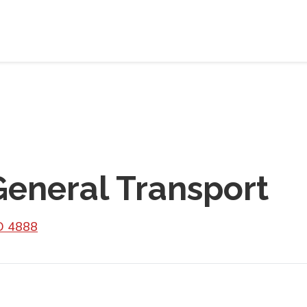
eneral Transport
LD 4888