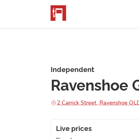
Independent
Ravenshoe G
2 Carrick Street, Ravenshoe Q
Live prices