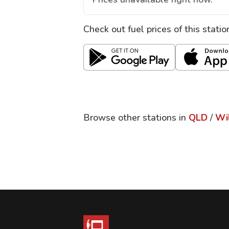
Check out fuel prices of this stati
Browse other stations in
QLD
/
Wi