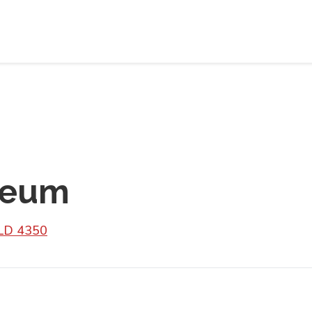
leum
QLD 4350