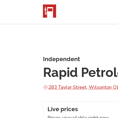
Independent
Rapid Petro
283 Taylor Street, Wilsonton 
Live prices
Prices unavailable right now.