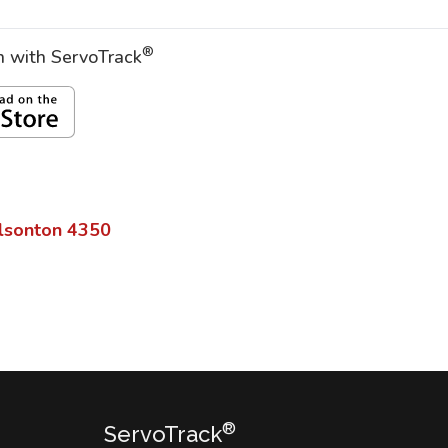
®
on with ServoTrack
lsonton
4350
®
ServoTrack