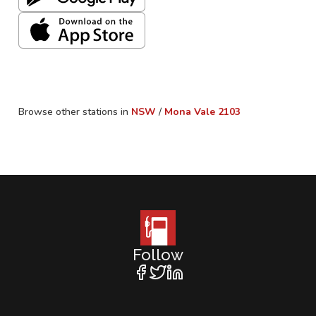
Browse other stations in
NSW
/
Mona Vale
2103
Follow