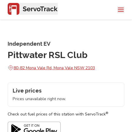
Independent EV
Pittwater RSL Club
80-82 Mona Vale Rd, Mona Vale NSW 2103
Live prices
Prices unavailable right now.
®
Check out fuel prices of this station with ServoTrack