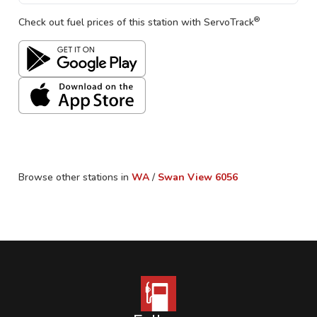
®
Check out fuel prices of this station with ServoTrack
Browse other stations in
WA
/
Swan View
6056