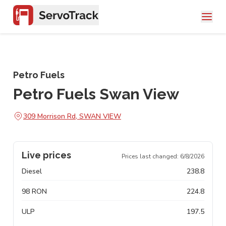
Petro Fuels
Petro Fuels Swan View
309 Morrison Rd, SWAN VIEW
Live prices
Prices last changed:
6/8/2026
Diesel
238.8
98 RON
224.8
ULP
197.5