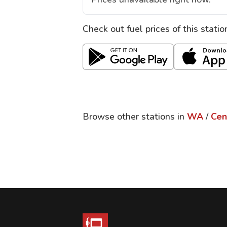
Check out fuel prices of this stati
Browse other stations in
WA
/
Cen