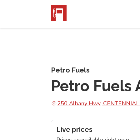
Petro Fuels
Petro Fuels
250 Albany Hwy, CENTENNIA
Live prices
Prices unavailable right now.