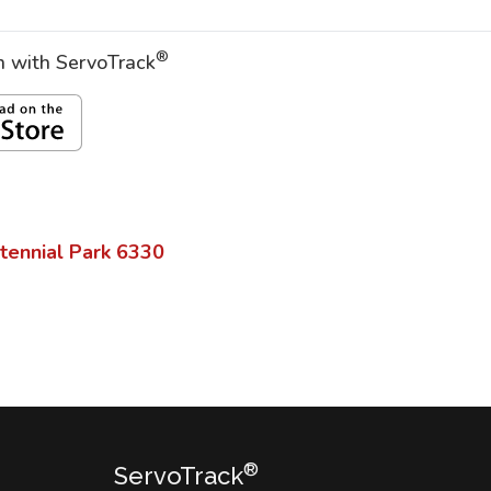
®
on with ServoTrack
tennial Park
6330
®
ServoTrack