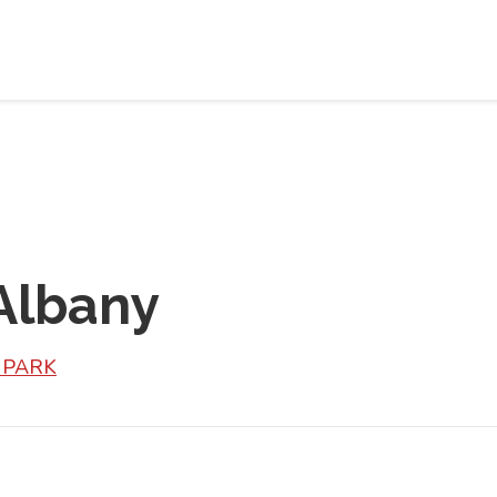
 Albany
L PARK