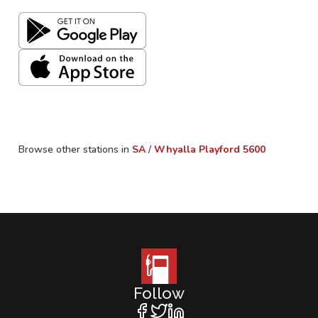
Browse other stations in
SA
/
Whyalla Playford
5600
Follow