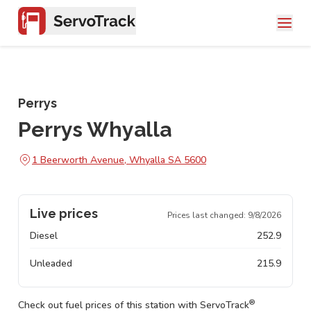
Perrys
Perrys Whyalla
1 Beerworth Avenue, Whyalla SA 5600
Live prices
Prices last changed:
9/8/2026
Diesel
252.9
Unleaded
215.9
®
Check out fuel prices of this station with ServoTrack