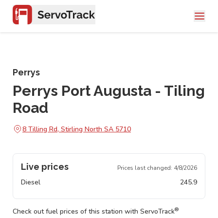
Perrys
Perrys Port Augusta - Tiling
Road
8 Tilling Rd, Stirling North SA 5710
Live prices
Prices last changed:
4/8/2026
Diesel
245.9
®
Check out fuel prices of this station with ServoTrack