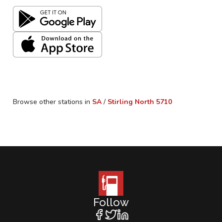
Browse other stations in
SA
/
Stirling North
5710
Follow