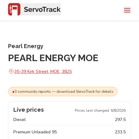
Pearl Energy
PEARL ENERGY MOE
35-39 Kirk Street, MOE, 3825
●
3
community
reports
— download ServoTrack for details
Live prices
Prices last changed:
6/8/2026
Diesel
297.5
Premium Unleaded 95
233.5