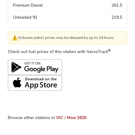
Premium Diesel
261.5
Unleaded 91
219.5
⚠
Victorian petrol prices may be delayed by up to 24 hours.
®
Check out fuel prices of this station with ServoTrack
Browse other stations in
VIC
/
Moe
3825