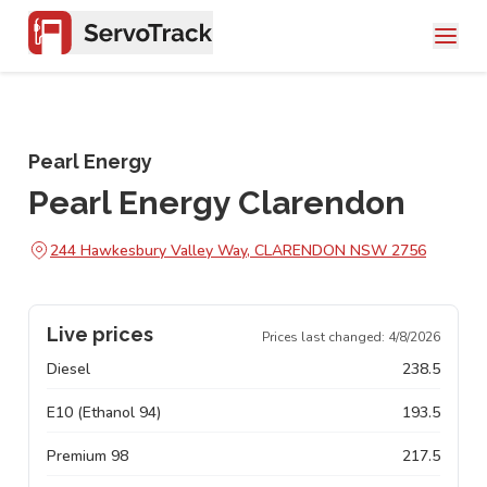
Pearl Energy
Pearl Energy Clarendon
244 Hawkesbury Valley Way, CLARENDON NSW 2756
Live prices
Prices last changed:
4/8/2026
Diesel
238.5
E10 (Ethanol 94)
193.5
Premium 98
217.5