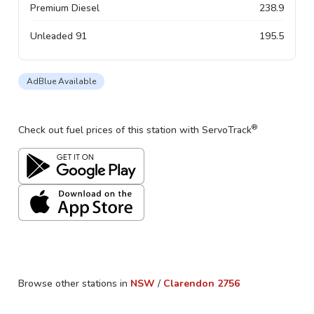
Premium Diesel
238.9
Unleaded 91
195.5
AdBlue Available
®
Check out fuel prices of this station with ServoTrack
Browse other stations in
NSW
/
Clarendon
2756