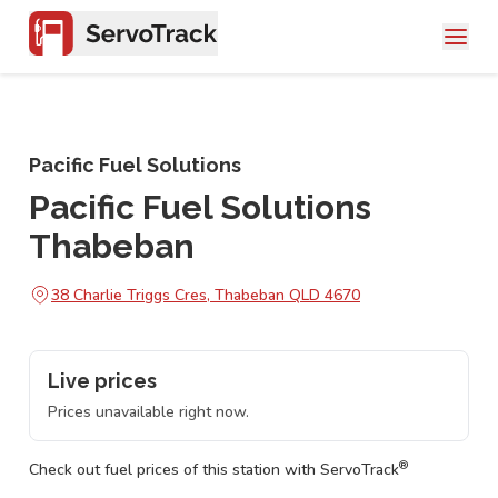
Pacific Fuel Solutions
Pacific Fuel Solutions
Thabeban
38 Charlie Triggs Cres, Thabeban QLD 4670
Live prices
Prices unavailable right now.
®
Check out fuel prices of this station with ServoTrack