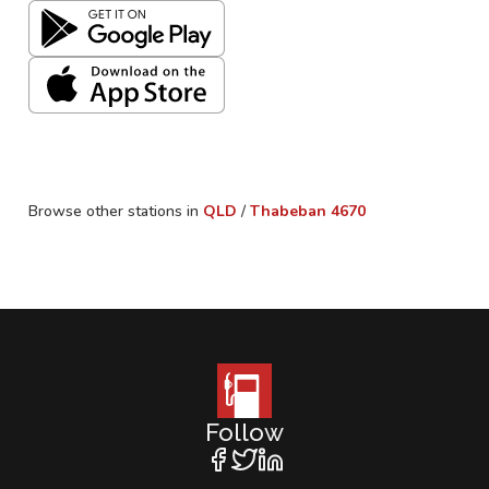
Browse other stations in
QLD
/
Thabeban
4670
Follow