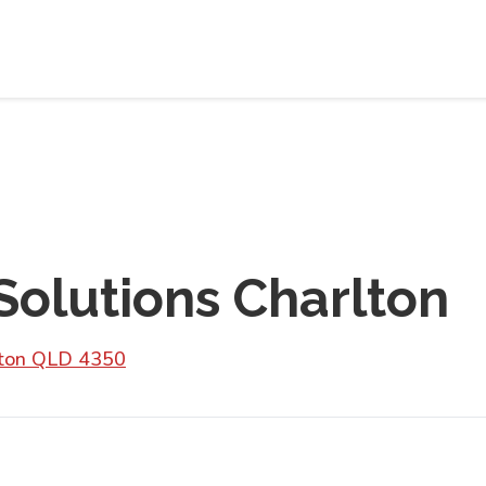
 Solutions Charlton
lton QLD 4350