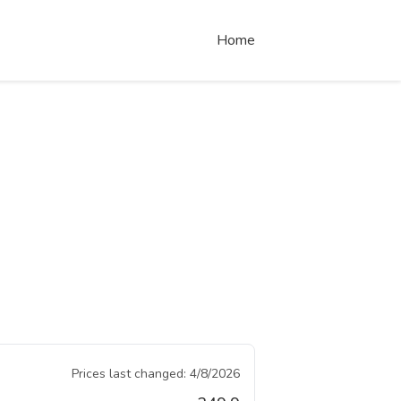
Home
Prices last changed:
4/8/2026