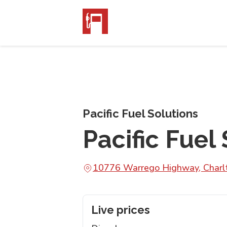
Pacific Fuel Solutions
Pacific Fuel
10776 Warrego Highway, Char
Live prices