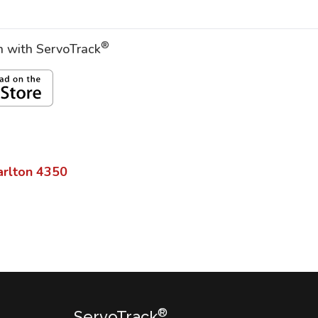
®
on with ServoTrack
arlton
4350
®
ServoTrack