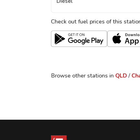
Diesel
Check out fuel prices of this stati
Browse other stations in
QLD
/
Ch