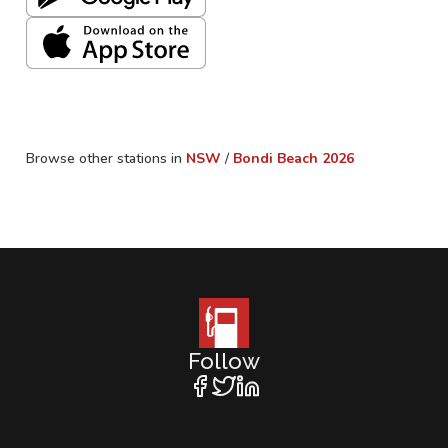
Browse other stations in
NSW
/
Bondi Beach
2026
Follow