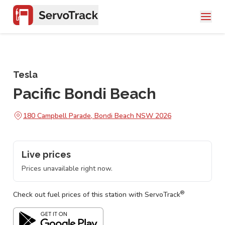
Tesla
Pacific Bondi Beach
180 Campbell Parade, Bondi Beach NSW 2026
Live prices
Prices unavailable right now.
®
Check out fuel prices of this station with ServoTrack