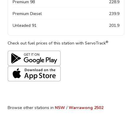
Premium 98
228.9
Premium Diesel
239.9
Unleaded 91
201.9
®
Check out fuel prices of this station with ServoTrack
Browse other stations in
NSW
/
Warrawong
2502