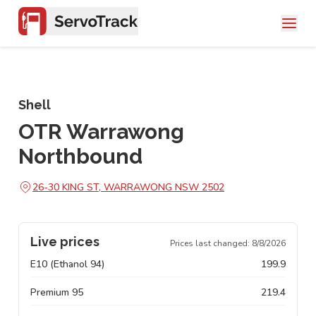
Shell
OTR Warrawong
Northbound
26-30 KING ST, WARRAWONG NSW 2502
Live prices
Prices last changed:
8/8/2026
E10 (Ethanol 94)
199.9
Premium 95
219.4