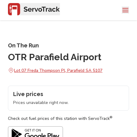
On The Run
OTR Parafield Airport
Lot 07 Freda Thompson Pl, Parafield SA 5107
Live prices
Prices unavailable right now.
®
Check out fuel prices of this station with ServoTrack