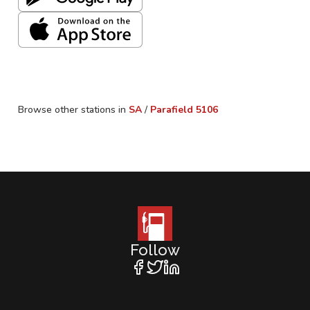
Browse other stations in
SA
/
Parafield
5106
Follow