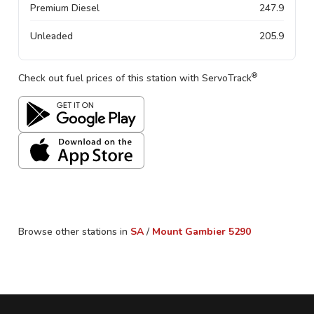
Premium Diesel
247.9
Unleaded
205.9
®
Check out fuel prices of this station with ServoTrack
Browse other stations in
SA
/
Mount Gambier
5290