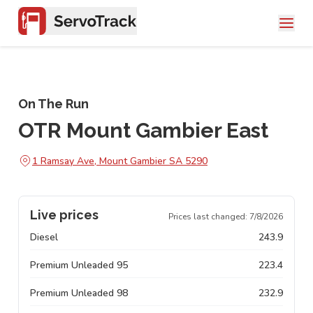
On The Run
OTR Mount Gambier East
1 Ramsay Ave, Mount Gambier SA 5290
Live prices
Prices last changed:
7/8/2026
Diesel
243.9
Premium Unleaded 95
223.4
Premium Unleaded 98
232.9