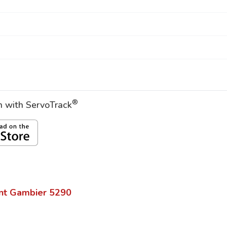
®
on with ServoTrack
nt Gambier
5290