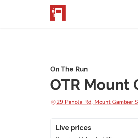
On The Run
OTR Mount 
29 Penola Rd, Mount Gambier 
Live prices