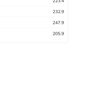
223.4
232.9
247.9
205.9