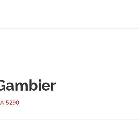
Gambier
SA 5290