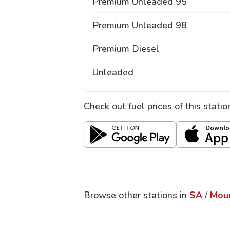
Premium Unleaded 95
Premium Unleaded 98
Premium Diesel
Unleaded
Check out fuel prices of this stati
Browse other stations in
SA
/
Mou