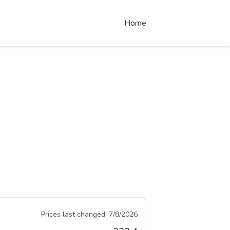
Home
Prices last changed:
7/8/2026